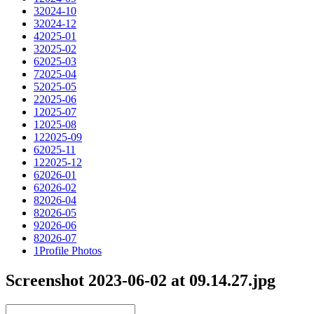
3
2024-10
3
2024-12
4
2025-01
3
2025-02
6
2025-03
7
2025-04
5
2025-05
2
2025-06
1
2025-07
1
2025-08
12
2025-09
6
2025-11
12
2025-12
6
2026-01
6
2026-02
8
2026-04
8
2026-05
9
2026-06
8
2026-07
1
Profile Photos
Screenshot 2023-06-02 at 09.14.27.jpg