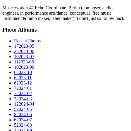
Music worker @ Echo Coordinate, Berlin (composer, audio
engineer, in performance arts/dance, conceptual+free music,
instrument & radio maker, label maker). I don't just so follow back.
Photo Albums
Recent Photos
17
2023-05
25
2023-06
10
2023-07
11
2023-08
10
2023-09
6
2023-10
6
2023-11
6
2023-12
7
2024-01
7
2024-02
2
2024-03
12
2024-04
5
2024-05
8
2024-06
6
2024-07
5
2024-08
1
2024-09