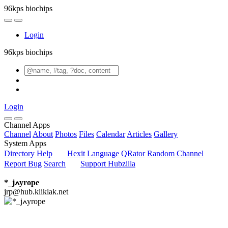
96kps biochips
Login
96kps biochips
Login
Channel Apps
Channel
About
Photos
Files
Calendar
Articles
Gallery
System Apps
Directory
Help
Hexit
Language
QRator
Random Channel
Report Bug
Search
Support Hubzilla
*_jߍyrope
jrp@hub.kliklak.net