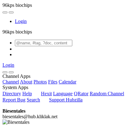
96kps biochips
Login
96kps biochips
Login
Channel Apps
Channel
About
Photos
Files
Calendar
System Apps
Directory
Help
Hexit
Language
QRator
Random Channel
Report Bug
Search
Support Hubzilla
Biesentales
biesentales@hub.kliklak.net