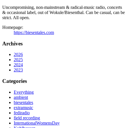
Uncompromising, non-mainstream & radical-music radio, concerts
& occasional label, out of Wokule/Biesenthal. Can be casual, can be
strict. All open.
Homepage:
https://biesentales.com
Archives
2026
2025
2024
2023
Categories
Everything
ambient
biesentales
extramusic
fediradio
field recording
InternationalWomensDay