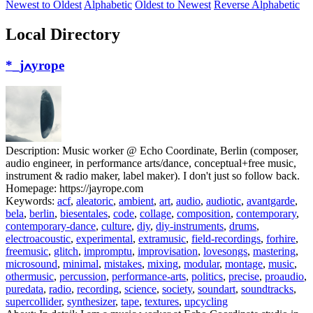
Newest to Oldest
Alphabetic
Oldest to Newest
Reverse Alphabetic
Local Directory
*_jߍyrope
Description:
Music worker @ Echo Coordinate, Berlin (composer,
audio engineer, in performance arts/dance, conceptual+free music,
instrument & radio maker, label maker). I don't just so follow back.
Homepage:
https://jayrope.com
Keywords:
acf
,
aleatoric
,
ambient
,
art
,
audio
,
audiotic
,
avantgarde
,
bela
,
berlin
,
biesentales
,
code
,
collage
,
composition
,
contemporary
,
contemporary-dance
,
culture
,
diy
,
diy-instruments
,
drums
,
electroacoustic
,
experimental
,
extramusic
,
field-recordings
,
forhire
,
freemusic
,
glitch
,
impromptu
,
improvisation
,
lovesongs
,
mastering
,
microsound
,
minimal
,
mistakes
,
mixing
,
modular
,
montage
,
music
,
othermusic
,
percussion
,
performance-arts
,
politics
,
precise
,
proaudio
,
puredata
,
radio
,
recording
,
science
,
society
,
soundart
,
soundtracks
,
supercollider
,
synthesizer
,
tape
,
textures
,
upcycling