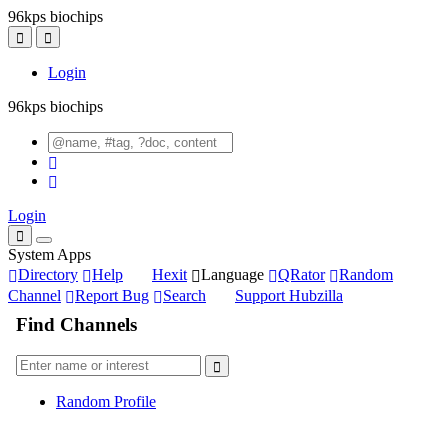
96kps biochips
Login
96kps biochips
Login
System Apps
Directory
Help
Hexit
Language
QRator
Random
Channel
Report Bug
Search
Support Hubzilla
Find Channels
Random Profile