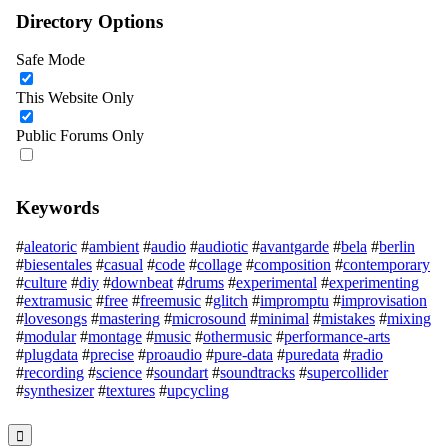
Directory Options
Safe Mode
This Website Only
Public Forums Only
Keywords
#
aleatoric
#
ambient
#
audio
#
audiotic
#
avantgarde
#
bela
#
berlin
#
biesentales
#
casual
#
code
#
collage
#
composition
#
contemporary
#
culture
#
diy
#
downbeat
#
drums
#
experimental
#
experimenting
#
extramusic
#
free
#
freemusic
#
glitch
#
impromptu
#
improvisation
#
lovesongs
#
mastering
#
microsound
#
minimal
#
mistakes
#
mixing
#
modular
#
montage
#
music
#
othermusic
#
performance-arts
#
plugdata
#
precise
#
proaudio
#
pure-data
#
puredata
#
radio
#
recording
#
science
#
soundart
#
soundtracks
#
supercollider
#
synthesizer
#
textures
#
upcycling