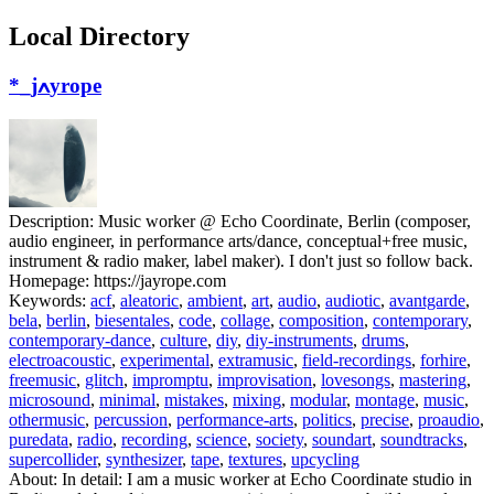
Local Directory
*_jߍyrope
Description:
Music worker @ Echo Coordinate, Berlin (composer,
audio engineer, in performance arts/dance, conceptual+free music,
instrument & radio maker, label maker). I don't just so follow back.
Homepage:
https://jayrope.com
Keywords:
acf
,
aleatoric
,
ambient
,
art
,
audio
,
audiotic
,
avantgarde
,
bela
,
berlin
,
biesentales
,
code
,
collage
,
composition
,
contemporary
,
contemporary-dance
,
culture
,
diy
,
diy-instruments
,
drums
,
electroacoustic
,
experimental
,
extramusic
,
field-recordings
,
forhire
,
freemusic
,
glitch
,
impromptu
,
improvisation
,
lovesongs
,
mastering
,
microsound
,
minimal
,
mistakes
,
mixing
,
modular
,
montage
,
music
,
othermusic
,
percussion
,
performance-arts
,
politics
,
precise
,
proaudio
,
puredata
,
radio
,
recording
,
science
,
society
,
soundart
,
soundtracks
,
supercollider
,
synthesizer
,
tape
,
textures
,
upcycling
About:
In detail: I am a music worker at Echo Coordinate studio in