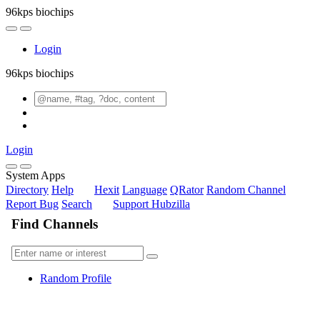
96kps biochips
Login
96kps biochips
Login
System Apps
Directory
Help
Hexit
Language
QRator
Random Channel
Report Bug
Search
Support Hubzilla
Find Channels
Random Profile