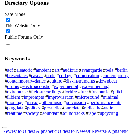
Directory Options
Safe Mode
This Website Only
Public Forums Only
Keywords
#
acf
#
aleatoric
#
ambient
#
art
#
audiotic
#
avantgarde
#
bela
#
berlin
#
biesentales
#
casual
#
code
#
collage
#
composition
#
contemporary
#
contemporary-dance
#
culture
#
diy-instruments
#
downbeat
#
drums
#
electroacoustic
#
experimental
#
experimenting
#
extramusic
#
field-recordings
#
forhire
#
free
#
freemusic
#
glitch
#
illbient
#
impromptu
#
improvisation
#
microsound
#
minimal
#
montage
#
music
#
othermusic
#
percussion
#
performance-arts
#
plugdata
#
politics
#
proaudio
#
puredata
#
radically
#
radio
#
realtime
#
society
#
soundart
#
soundtracks
#
tape
#
upcycling
Newest to Oldest
Alphabetic
Oldest to Newest
Reverse Alphabetic