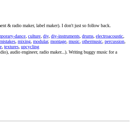
t & radio maker, label maker). I don't just so follow back.
mporary-dance
,
culture
,
diy
,
diy-instruments
,
drums
,
electroacoustic
,
mistakes
,
mixing
,
modular
,
montage
,
music
,
othermusic
,
percussion
,
e
,
textures
,
upcycling
io), audio engineer, radio maker...). Writing buggy music for a