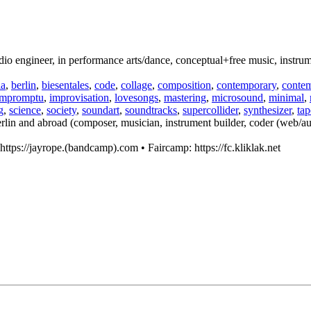
engineer, in performance arts/dance, conceptual+free music, instrumen
la
,
berlin
,
biesentales
,
code
,
collage
,
composition
,
contemporary
,
conte
impromptu
,
improvisation
,
lovesongs
,
mastering
,
microsound
,
minimal
,
g
,
science
,
society
,
soundart
,
soundtracks
,
supercollider
,
synthesizer
,
tap
rlin and abroad (composer, musician, instrument builder, coder (web/aud
ttps://jayrope.(bandcamp).com • Faircamp: https://fc.kliklak.net