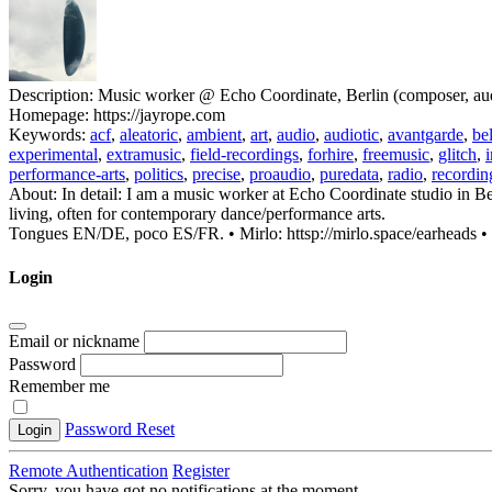
Description:
Music worker @ Echo Coordinate, Berlin (composer, audio 
Homepage:
https://jayrope.com
Keywords:
acf
,
aleatoric
,
ambient
,
art
,
audio
,
audiotic
,
avantgarde
,
be
experimental
,
extramusic
,
field-recordings
,
forhire
,
freemusic
,
glitch
,
performance-arts
,
politics
,
precise
,
proaudio
,
puredata
,
radio
,
recordin
About:
In detail: I am a music worker at Echo Coordinate studio in Be
living, often for contemporary dance/performance arts.
Tongues EN/DE, poco ES/FR. • Mirlo: httsp://mirlo.space/earheads • h
Login
Email or nickname
Password
Remember me
Password Reset
Login
Remote Authentication
Register
Sorry, you have got no notifications at the moment
.
.
.