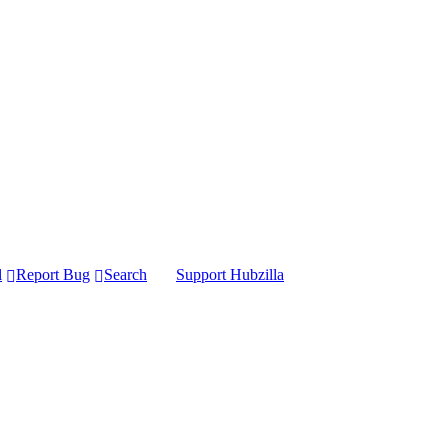
l
Report Bug
Search
Support Hubzilla