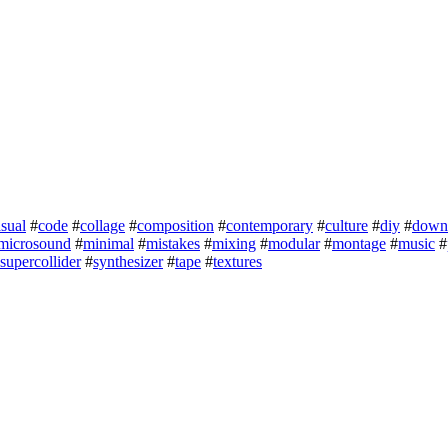
sual
#
code
#
collage
#
composition
#
contemporary
#
culture
#
diy
#
down
microsound
#
minimal
#
mistakes
#
mixing
#
modular
#
montage
#
music
#
supercollider
#
synthesizer
#
tape
#
textures