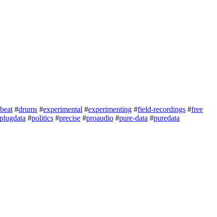
beat
#
drums
#
experimental
#
experimenting
#
field-recordings
#
free
plugdata
#
politics
#
precise
#
proaudio
#
pure-data
#
puredata