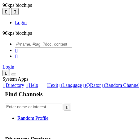
96kps biochips
Login
96kps biochips
Login
System Apps
Directory
Help
Hexit
Language
QRator
Random Channe
Find Channels
Random Profile