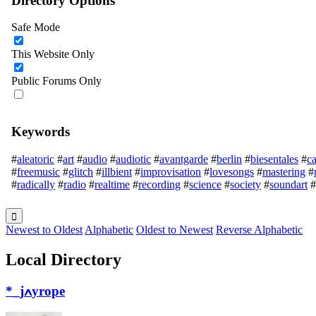
Directory Options
Safe Mode
This Website Only
Public Forums Only
Keywords
#
aleatoric
#
art
#
audio
#
audiotic
#
avantgarde
#
berlin
#
biesentales
#
ca
#
freemusic
#
glitch
#
illbient
#
improvisation
#
lovesongs
#
mastering
#
#
radically
#
radio
#
realtime
#
recording
#
science
#
society
#
soundart
#
Newest to Oldest
Alphabetic
Oldest to Newest
Reverse Alphabetic
Local Directory
*_jߍyrope