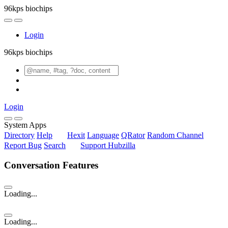
96kps biochips
Login
96kps biochips
Login
System Apps
Directory
Help
Hexit
Language
QRator
Random Channel
Report Bug
Search
Support Hubzilla
Conversation Features
Loading...
Loading...