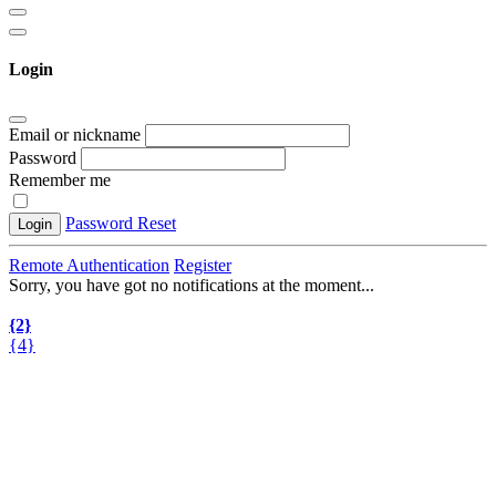
Login
Email or nickname
Password
Remember me
Password Reset
Login
Remote Authentication
Register
Sorry, you have got no notifications at the moment
.
.
.
{2}
{4}