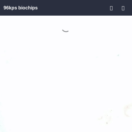
96kps biochips