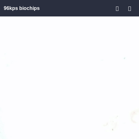
96kps biochips