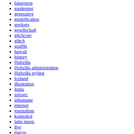
futurepop
gardening
generative
gentrification
geology
gesellschaft
glichcore
glitch
graffiti
hawaii
history
Hubzilla
Hubzilla administration
Hubzilla styling
Iceland
illustration
India
infosec
inhumane
internet
journalism
konnokol
latin music
live
macos