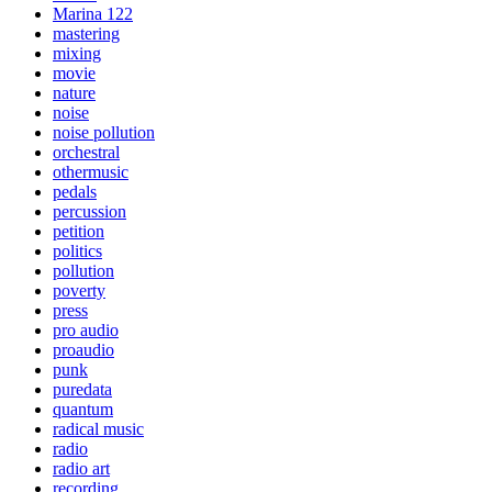
Marina 122
mastering
mixing
movie
nature
noise
noise pollution
orchestral
othermusic
pedals
percussion
petition
politics
pollution
poverty
press
pro audio
proaudio
punk
puredata
quantum
radical music
radio
radio art
recording