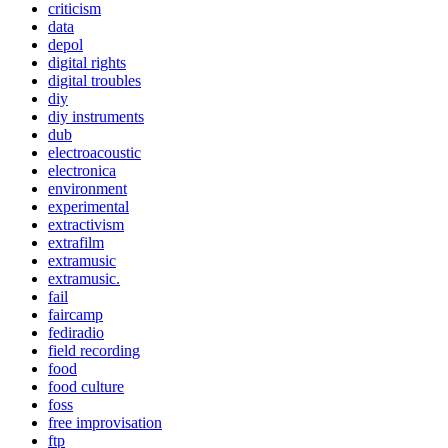
criticism
data
depol
digital rights
digital troubles
diy
diy instruments
dub
electroacoustic
electronica
environment
experimental
extractivism
extrafilm
extramusic
extramusic.
fail
faircamp
fediradio
field recording
food
food culture
foss
free improvisation
ftp