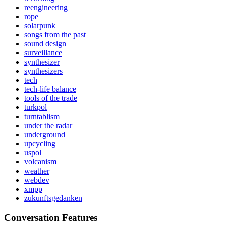
reengineering
rope
solarpunk
songs from the past
sound design
surveillance
synthesizer
synthesizers
tech
tech-life balance
tools of the trade
turkpol
turntablism
under the radar
underground
upcycling
uspol
volcanism
weather
webdev
xmpp
zukunftsgedanken
Conversation Features