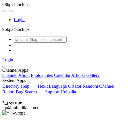
96kps biochips
Login
96kps biochips
Login
Channel Apps
Channel
About
Photos
Files
Calendar
Articles
Gallery
System Apps
Directory
Help
Hexit
Language
QRator
Random Channel
Report Bug
Search
Support Hubzilla
*_jߍyrope
jrp@hub.kliklak.net