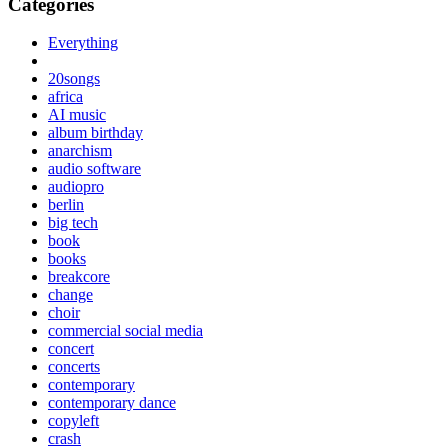
Categories
Everything
20songs
africa
AI music
album birthday
anarchism
audio software
audiopro
berlin
big tech
book
books
breakcore
change
choir
commercial social media
concert
concerts
contemporary
contemporary dance
copyleft
crash