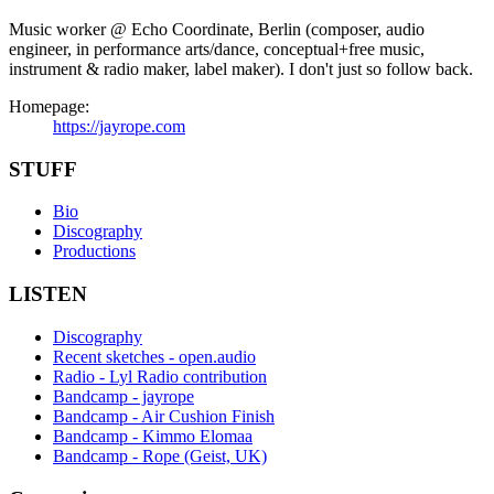
Music worker @ Echo Coordinate, Berlin (composer, audio
engineer, in performance arts/dance, conceptual+free music,
instrument & radio maker, label maker). I don't just so follow back.
Homepage:
https://jayrope.com
STUFF
Bio
Discography
Productions
LISTEN
Discography
Recent sketches - open.audio
Radio - Lyl Radio contribution
Bandcamp - jayrope
Bandcamp - Air Cushion Finish
Bandcamp - Kimmo Elomaa
Bandcamp - Rope (Geist, UK)