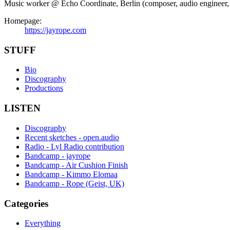
Music worker @ Echo Coordinate, Berlin (composer, audio engineer, in
Homepage:
https://jayrope.com
STUFF
Bio
Discography
Productions
LISTEN
Discography
Recent sketches - open.audio
Radio - Lyl Radio contribution
Bandcamp - jayrope
Bandcamp - Air Cushion Finish
Bandcamp - Kimmo Elomaa
Bandcamp - Rope (Geist, UK)
Categories
Everything