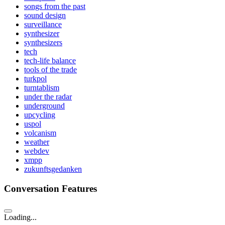
songs from the past
sound design
surveillance
synthesizer
synthesizers
tech
tech-life balance
tools of the trade
turkpol
turntablism
under the radar
underground
upcycling
uspol
volcanism
weather
webdev
xmpp
zukunftsgedanken
Conversation Features
Loading...