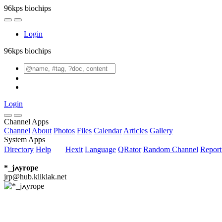
96kps biochips
Login
96kps biochips
Login
Channel Apps
Channel
About
Photos
Files
Calendar
Articles
Gallery
System Apps
Directory
Help
Hexit
Language
QRator
Random Channel
Repor
*_jߍyrope
jrp@hub.kliklak.net