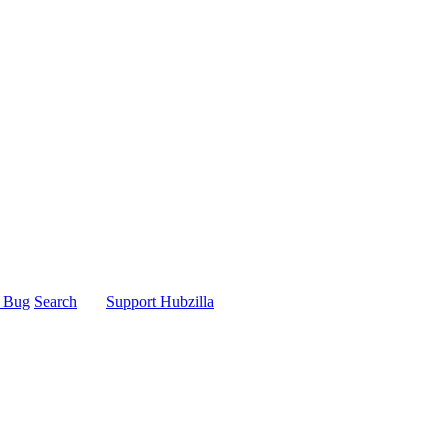
t Bug
Search
Support Hubzilla