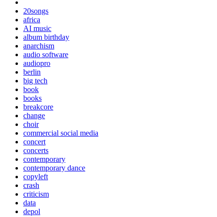
20songs
africa
AI music
album birthday
anarchism
audio software
audiopro
berlin
big tech
book
books
breakcore
change
choir
commercial social media
concert
concerts
contemporary
contemporary dance
copyleft
crash
criticism
data
depol