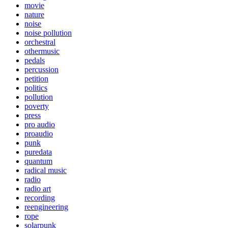
movie
nature
noise
noise pollution
orchestral
othermusic
pedals
percussion
petition
politics
pollution
poverty
press
pro audio
proaudio
punk
puredata
quantum
radical music
radio
radio art
recording
reengineering
rope
solarpunk