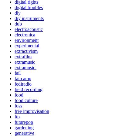
digital rights
digital troubles
diy
diy instruments
dub
electroacoustic
electronica
environment
experimental
extractivism
extrafilm
extramusic
extramusic.
fail
faircamp
fediradio
field recording
food
food culture
foss
free improvisation
ftp
futurepop
gardening
generative