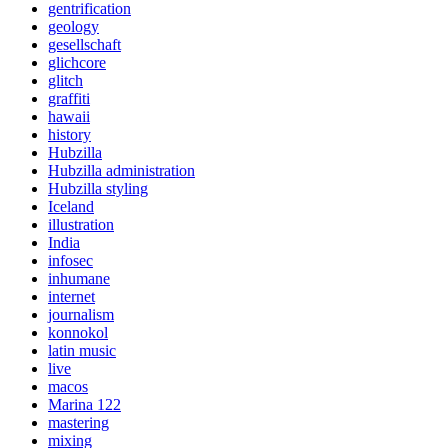
gentrification
geology
gesellschaft
glichcore
glitch
graffiti
hawaii
history
Hubzilla
Hubzilla administration
Hubzilla styling
Iceland
illustration
India
infosec
inhumane
internet
journalism
konnokol
latin music
live
macos
Marina 122
mastering
mixing