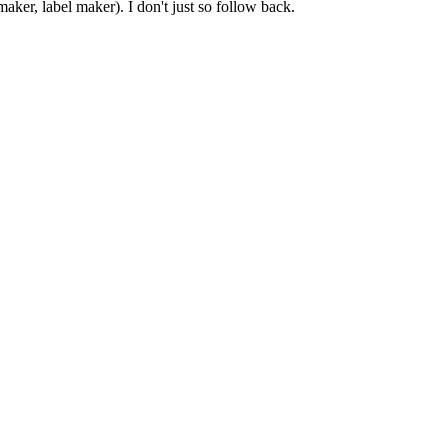
er, label maker). I don't just so follow back.