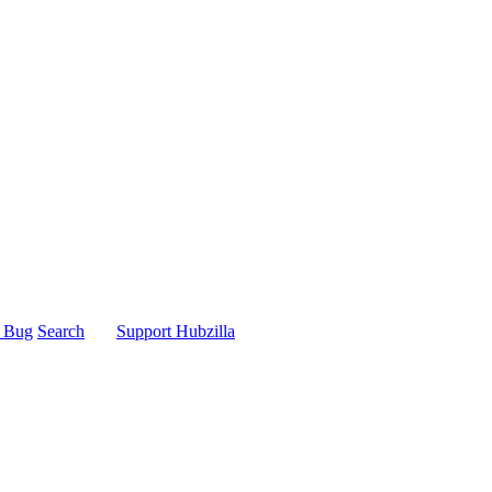
t Bug
Search
Support Hubzilla