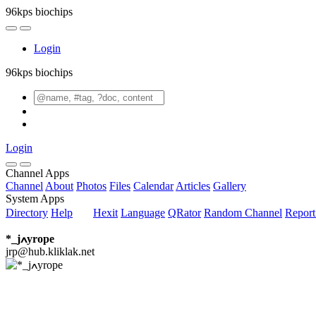
96kps biochips
Login
96kps biochips
Login
Channel Apps
Channel
About
Photos
Files
Calendar
Articles
Gallery
System Apps
Directory
Help
Hexit
Language
QRator
Random Channel
Repor
*_jߍyrope
jrp@hub.kliklak.net