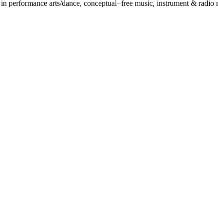
 performance arts/dance, conceptual+free music, instrument & radio mak