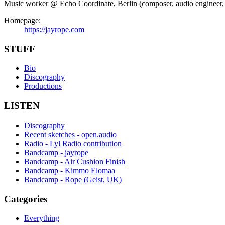
Music worker @ Echo Coordinate, Berlin (composer, audio engineer, in
Homepage:
https://jayrope.com
STUFF
Bio
Discography
Productions
LISTEN
Discography
Recent sketches - open.audio
Radio - Lyl Radio contribution
Bandcamp - jayrope
Bandcamp - Air Cushion Finish
Bandcamp - Kimmo Elomaa
Bandcamp - Rope (Geist, UK)
Categories
Everything