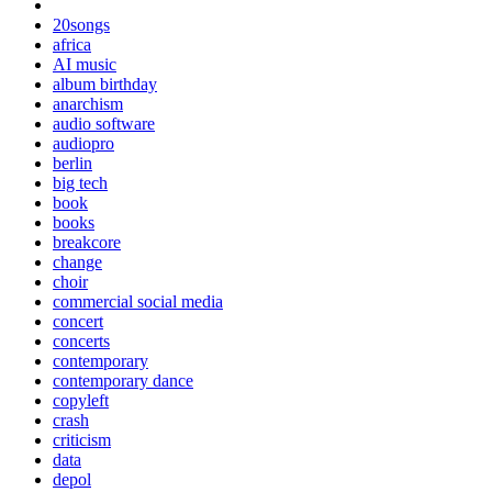
20songs
africa
AI music
album birthday
anarchism
audio software
audiopro
berlin
big tech
book
books
breakcore
change
choir
commercial social media
concert
concerts
contemporary
contemporary dance
copyleft
crash
criticism
data
depol