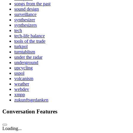
songs from the past
sound design
surveillance
synthesizer
synthesizers
tech
tech-life balance
tools of the trade
turkpol
turntablism
under the radar
underground
upcycling
uspol
volcanism
weather
webdev
xmpp
zukunftsgedanken
Conversation Features
Loading...